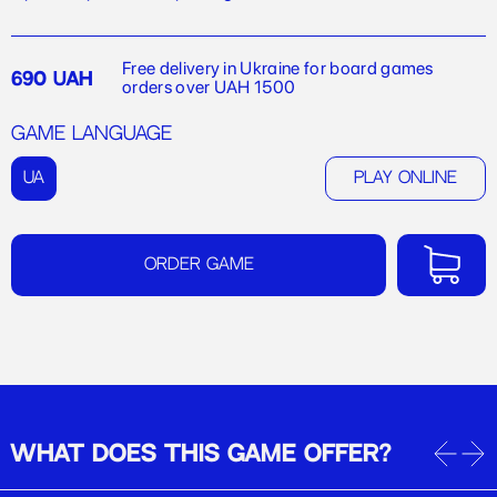
Free delivery in Ukraine for board games
690 UAH
orders over UAH 1500
Game language
UA
Play online
Order game
WHAT DOES THIS GAME OFFER?