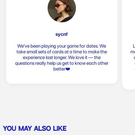
sycnf
We’ve been playing your game for dates. We
take small sets of cards at a time to make the
me
experience last longer. We love it — the
questions really help us get to know each other
better❤️
YOU MAY ALSO LIKE