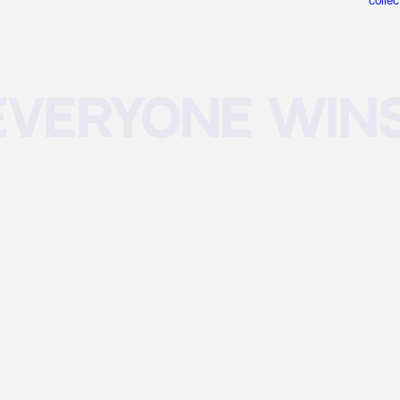
collec
eryone wins 