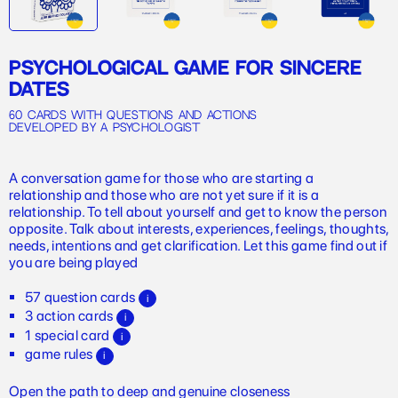
PSYCHOLOGICAL GAME FOR SINCERE
DATES
60 cards with questions and actions
developed by a psychologist
A conversation game for those who are starting a
relationship and those who are not yet sure if it is a
relationship. To tell about yourself and get to know the person
opposite. Talk about interests, experiences, feelings, thoughts,
needs, intentions and get clarification. Let this game find out if
you are being played
57 question cards
i
3 action cards
i
1 special card
i
game rules
i
Open the path to deep and genuine closeness