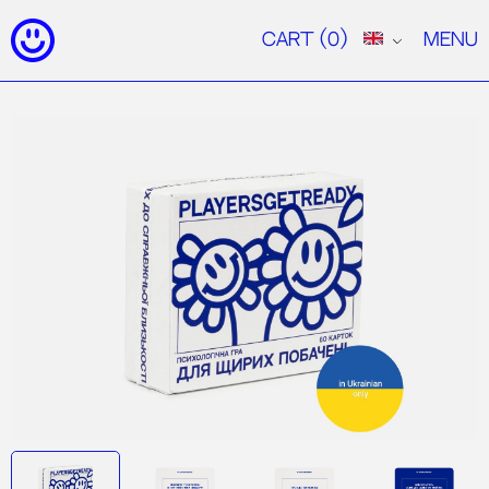
Cart
(0)
Menu