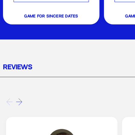
game for sincere dates
game
REVIEWS