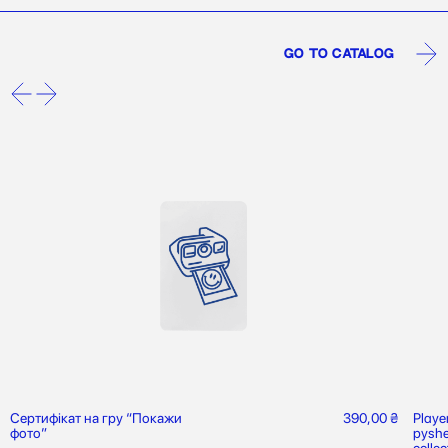
Go to catalog
Сертифікат на гру “Покажи
390,00
₴
Playe
фото”
pyshe