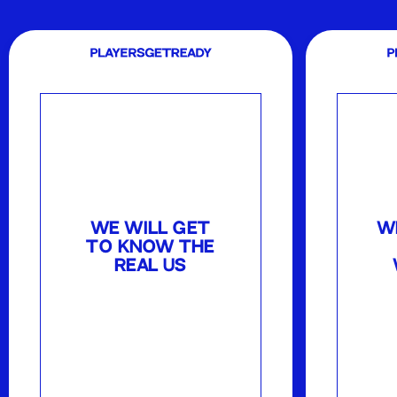
WE WILL GET
W
TO KNOW THE
REAL US