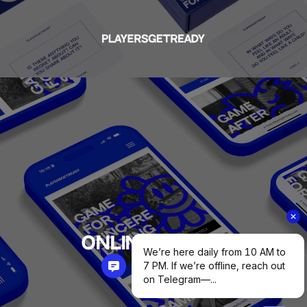
ONLINE GAMES