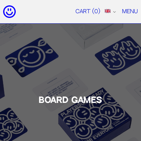
Cart
(0)
Menu
BOARD GAMES